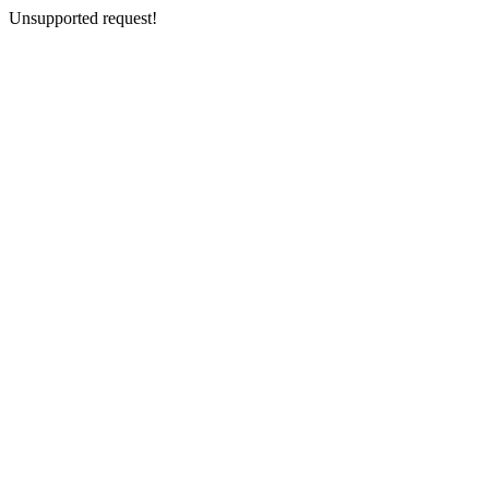
Unsupported request!