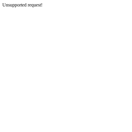
Unsupported request!